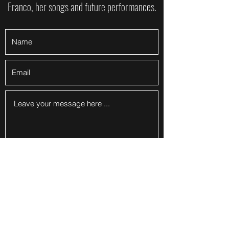
Franco, her songs and future performances.
Submit