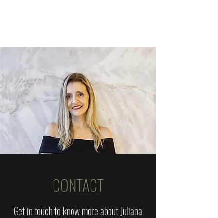
CONTACT
Get in touch to know more about Juliana