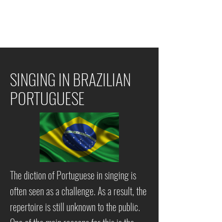
SINGING IN
BRAZILIAN
PORTUGUESE
The diction of Portuguese in singing is
often seen as a challenge. As a result, the
repertoire is still unknown to the public.