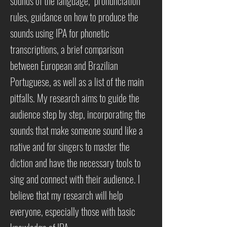
sounds of the language, pronunciation
rules, guidance on how to produce the
sounds using IPA for phonetic
transcriptions, a brief comparison
between European and Brazilian
Portuguese, as well as a list of the main
pitfalls. My research aims to guide the
audience step by step, incorporating the
sounds that make someone sound like a
native and for singers to master the
diction and have the necessary tools to
sing and connect with their audience. I
believe that my research will help
everyone, especially those with basic