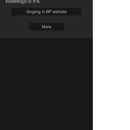
knowledge of IPA.
Singing in BP website
More