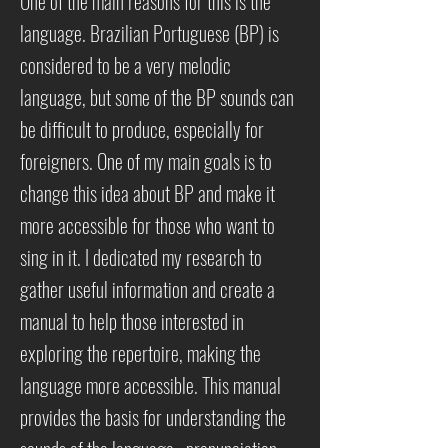
One of the main reasons for this is the
language. Brazilian Portuguese (BP) is
considered to be a very melodic
language, but some of the BP sounds can
be difficult to produce, especially for
foreigners. One of my main goals is to
change this idea about BP and make it
more accessible for those who want to
sing in it. I dedicated my research to
gather useful information and create a
manual to help those interested in
exploring the repertoire, making the
language more accessible. This manual
provides the basis for understanding the